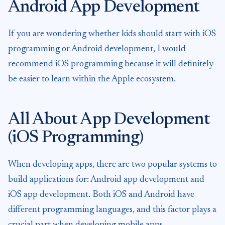
Android App Development
If you are wondering whether kids should start with iOS
programming or Android development, I would
recommend iOS programming because it will definitely
be easier to learn within the Apple ecosystem.
All About App Development
(iOS Programming)
When developing apps, there are two popular systems to
build applications for: Android app development and
iOS app development. Both iOS and Android have
different programming languages, and this factor plays a
crucial part when developing mobile apps.