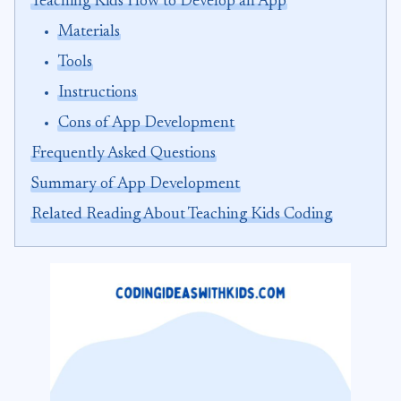
Teaching Kids How to Develop an App
Materials
Tools
Instructions
Cons of App Development
Frequently Asked Questions
Summary of App Development
Related Reading About Teaching Kids Coding