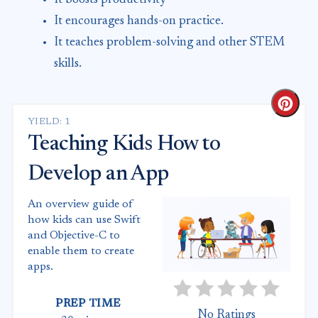
It encourages hands-on practice.
It teaches problem-solving and other STEM
skills.
Crea
YIELD: 1
Teaching Kids How to
Develop an App
An overview guide of
how kids can use Swift
and Objective-C to
enable them to create
apps.
PREP TIME
No Ratings