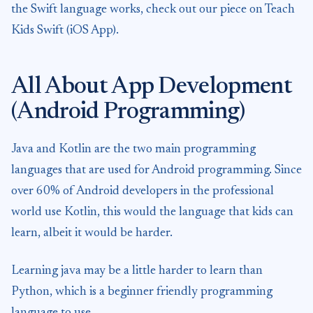
the Swift language works, check out our piece on Teach
Kids Swift (iOS App).
All About App Development
(Android Programming)
Java and Kotlin are the two main programming
languages that are used for Android programming. Since
over 60% of Android developers in the professional
world use Kotlin, this would the language that kids can
learn, albeit it would be harder.
Learning java may be a little harder to learn than
Python, which is a beginner friendly programming
language to use.