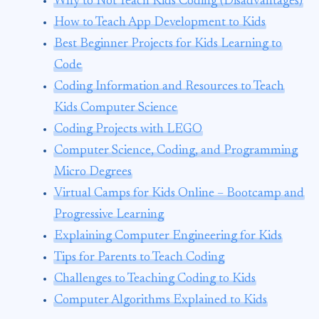
Why to Not Teach Kids Coding (Disadvantages)
How to Teach App Development to Kids
Best Beginner Projects for Kids Learning to
Code
Coding Information and Resources to Teach
Kids Computer Science
Coding Projects with LEGO
Computer Science, Coding, and Programming
Micro Degrees
Virtual Camps for Kids Online – Bootcamp and
Progressive Learning
Explaining Computer Engineering for Kids
Tips for Parents to Teach Coding
Challenges to Teaching Coding to Kids
Computer Algorithms Explained to Kids