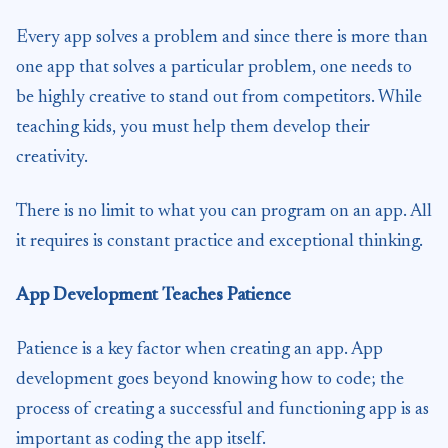
Every app solves a problem and since there is more than
one app that solves a particular problem, one needs to
be highly creative to stand out from competitors. While
teaching kids, you must help them develop their
creativity.
There is no limit to what you can program on an app. All
it requires is constant practice and exceptional thinking.
App Development Teaches Patience
Patience is a key factor when creating an app. App
development goes beyond knowing how to code; the
process of creating a successful and functioning app is as
important as coding the app itself.