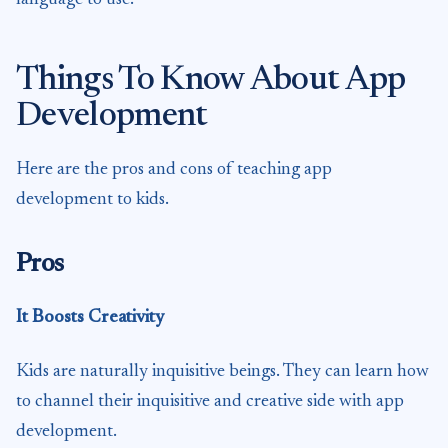
Things To Know About App
Development
Here are the pros and cons of teaching app
development to kids.
Pros
It Boosts Creativity
Kids are naturally inquisitive beings. They can learn how
to channel their inquisitive and creative side with app
development.