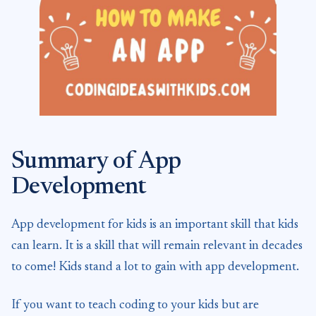
Summary of App
Development
App development for kids is an important skill that kids
can learn. It is a skill that will remain relevant in decades
to come! Kids stand a lot to gain with app development.
If you want to teach coding to your kids but are