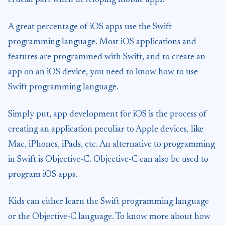
A great percentage of iOS apps use the Swift
programming language. Most iOS applications and
features are programmed with Swift, and to create an
app on an iOS device, you need to know how to use
Swift programming language.
Simply put, app development for iOS is the process of
creating an application peculiar to Apple devices, like
Mac, iPhones, iPads, etc. An alternative to programming
in Swift is Objective-C. Objective-C can also be used to
program iOS apps.
Kids can either learn the Swift programming language
or the Objective-C language. To know more about how