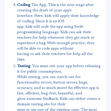
Coding
The App. This is the next stage after
creating the draft of your app’s
interface. Here, kids will apply their knowledge
of coding. Since it is an iOS
app, kids will code the app using Swift
programming language. Kids can ask their
teachers for help whenever they get stuck or
experience a bug. With enough practice, they
will be able to code apps without
having to ask their teachers for help all the
time.
Testing
. You must test your app before releasing
it for public consumption.
While testing, you can watch out for
functionality errors, button errors, bugs,
accuracy, and so much more! An effective app is
fast, efficient, bug-free, beautiful, and
gives awesome feedback. Kids can either create a
domain testing site for their
apps or use one of the existing ones. The most