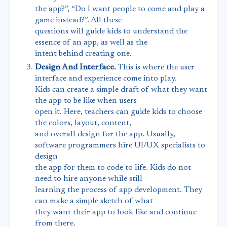
the app?”, “Do I want people to come and play a
game instead?”. All these
questions will guide kids to understand the
essence of an app, as well as the
intent behind creating one.
Design And Interface.
This is where the user
interface and experience come into play.
Kids can create a simple draft of what they want
the app to be like when users
open it. Here, teachers can guide kids to choose
the colors, layout, content,
and overall design for the app. Usually,
software programmers hire UI/UX specialists to
design
the app for them to code to life. Kids do not
need to hire anyone while still
learning the process of app development. They
can make a simple sketch of what
they want their app to look like and continue
from there.