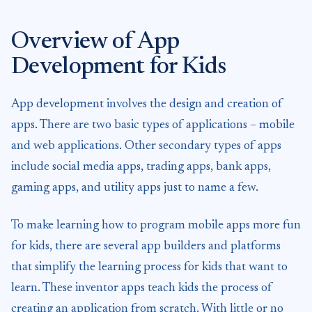
Overview of App
Development for Kids
App development involves the design and creation of
apps. There are two basic types of applications – mobile
and web applications. Other secondary types of apps
include social media apps, trading apps, bank apps,
gaming apps, and utility apps just to name a few.
To make learning how to program mobile apps more fun
for kids, there are several app builders and platforms
that simplify the learning process for kids that want to
learn. These inventor apps teach kids the process of
creating an application from scratch. With little or no