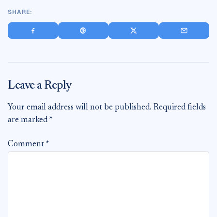
SHARE:
Share on Facebook
Save to Pinterest
Share on X
Share via
Leave a Reply
Your email address will not be published.
Required fields
are marked
*
Comment
*