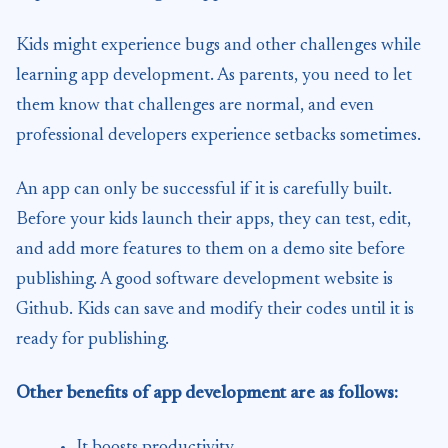
Kids might experience bugs and other challenges while
learning app development. As parents, you need to let
them know that challenges are normal, and even
professional developers experience setbacks sometimes.
An app can only be successful if it is carefully built.
Before your kids launch their apps, they can test, edit,
and add more features to them on a demo site before
publishing. A good software development website is
Github. Kids can save and modify their codes until it is
ready for publishing.
Other benefits of app development are as follows:
It boosts productivity