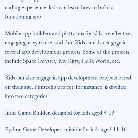
coding experience, kids can learn how to build a
functioning app!
Mobile app builders and platforms for kids are effective,
engaging, easy to use, and fun. Kids can also engage in
several app development projects. Some of the projects
include Space Odyssey, My Kitty, Hello World, etc.
Kids can also engage in app development projects based
on their age. Funtech’s project, for instance, is divided
into two categories:
Indie Game Builder, designed for kids aged 9-13
Python Game Developer, suitable for kids aged 11-16.