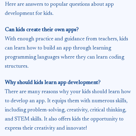
Here are answers to popular questions about app
development for kids.
Can kids create their own apps?
With enough practice and guidance from teachers, kids
can learn how to build an app through learning
programming languages where they can learn coding
structures.
Why should kids learn app development?
There are many reasons why your kids should learn how
to develop an app. It equips them with numerous skills,
including problem-solving, creativity, critical thinking,
and STEM skills. It also offers kids the opportunity to
express their creativity and innovate!