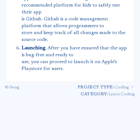
recommended platform for kids to safely test
their app
is Github. Github is a code management
platform that allows programmers to
store and keep track of all changes made to the
source code.
Launching
. After you have ensured that the app
is bug-free and ready to
use, you can proceed to launch it on Apple’s
Playstore for users.
© Seng
PROJECT TYPE:
Coding
/
CATEGORY:
Learn Coding