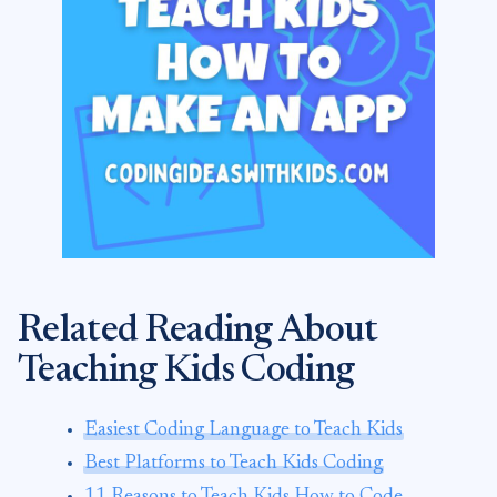
Related Reading About
Teaching Kids Coding
Easiest Coding Language to Teach Kids
Best Platforms to Teach Kids Coding
11 Reasons to Teach Kids How to Code