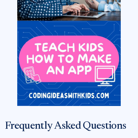
Frequently Asked Questions