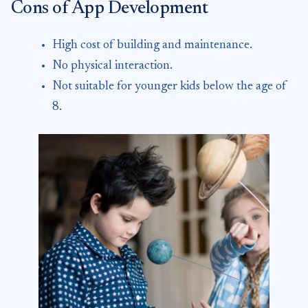
Cons of App Development
High cost of building and maintenance.
No physical interaction.
Not suitable for younger kids below the age of
8.