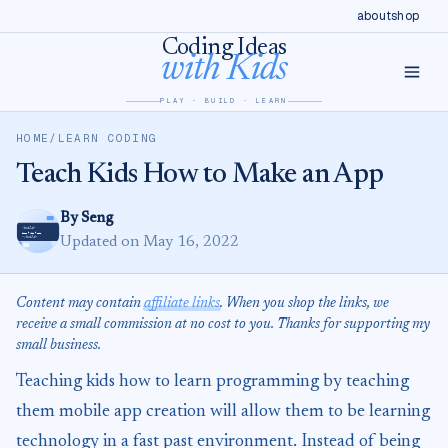
Skip
Skip to content
about
shop
to
Coding Ideas
with Kids
Instructions
PLAY · BUILD · LEARN
HOME
/
LEARN CODING
Teach Kids How to Make an App
By Seng
Updated on May 16, 2022
Content may contain
affiliate links
. When you shop the links, we
receive a small commission at no cost to you. Thanks for supporting my
small business.
Teaching kids how to learn programming by teaching
them mobile app creation will allow them to be learning
technology in a fast past environment. Instead of being