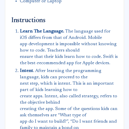
Computer or Laptop
Instructions
Learn The Language.
The language used for
iOS differs from that of Android. Mobile
app development is impossible without knowing
how to code. Teachers should
ensure that their kids learn how to code. Swift is
the best-recommended app for Apple devices.
Intent
. After learning the programming
language, kids can proceed to the
next step, which is intent. This is an important
part of kids learning how to
create apps. Intent, also called strategy, refers to
the objective behind
creating the app. Some of the questions kids can
ask themselves are “What type of
app do I want to build?”, “Do I want friends and
family to maintain a bond on