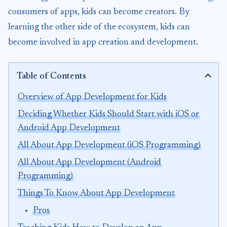
consumers of apps, kids can become creators. By
learning the other side of the ecosystem, kids can
become involved in app creation and development.
Table of Contents
Overview of App Development for Kids
Deciding Whether Kids Should Start with iOS or
Android App Development
All About App Development (iOS Programming)
All About App Development (Android
Programming)
Things To Know About App Development
Pros