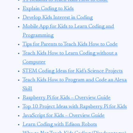
Explain Coding to Kids
Develop Kids Interest in Coding
Mobile App for Kids to Learn Coding and
Programming
Tips for Parents to Teach Kids How to Code
Teach Kids How to Learn Coding without a
Computer
STEM Coding Ideas for Kid’s Science Projects
Teach Kids How to Program and Code an Alexa
Skill
Raspberry Pi for Kids – Overview Guide
Top 10 Project Ideas with Rapsberry Pi for Kids
JavaScript for Kids – Overview Guide
Learn Coding with Edison Robots