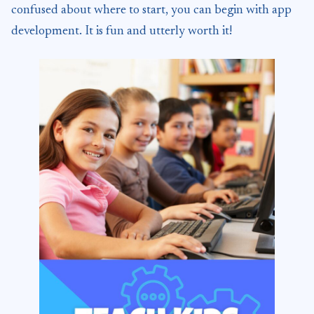
confused about where to start, you can begin with app
development. It is fun and utterly worth it!