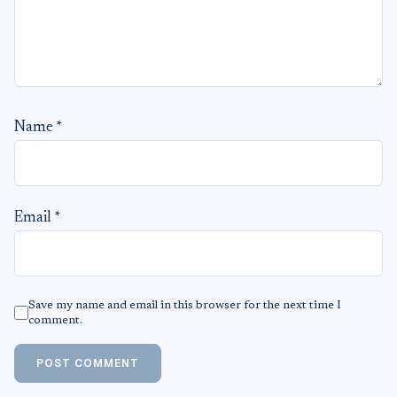
Name
*
Email
*
Save my name and email in this browser for the next time I
comment.