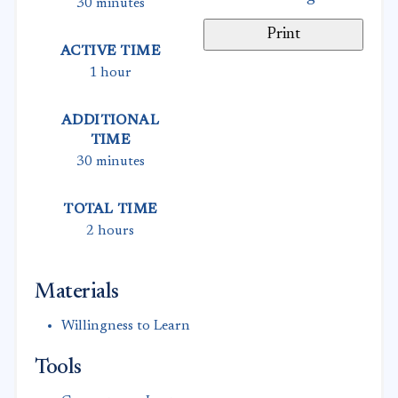
30 minutes
Print
ACTIVE TIME
1 hour
ADDITIONAL
TIME
30 minutes
TOTAL TIME
2 hours
Materials
Willingness to Learn
Tools