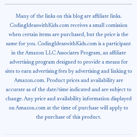
Many of the links on this blog are affiliate links.
CodingIdeaswithKids.com receives a small comission
when certain items are purchased, but the price is the
same for you. CodingIdeaswithKids.com is a participant
in the Amazon LLC Associates Program, an affiliate
advertising program designed to provide a means for
sites to earn advertising fees by advertising and linking to
Amazon.com. Product prices and availability are
accurate as of the date/time indicated and are subject to
change. Any price and availability information displayed
on Amazon.com at the time of purchase will apply to
the purchase of this product.