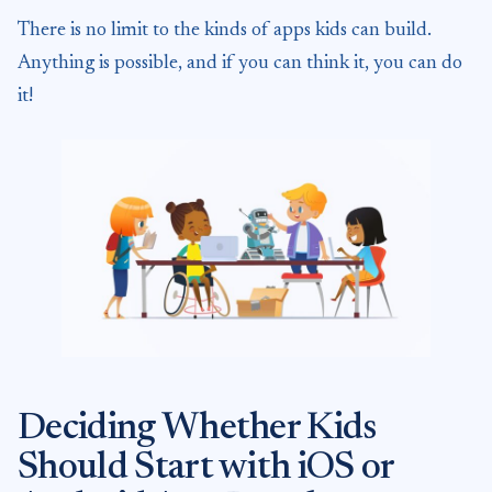
There is no limit to the kinds of apps kids can build.
Anything is possible, and if you can think it, you can do
it!
Deciding Whether Kids
Should Start with iOS or