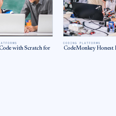
LATFORMS
CODING PLATFORMS
Code with Scratch for
CodeMonkey Honest 