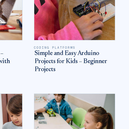
CODING PLATFORMS
 –
Simple and Easy Arduino
with
Projects for Kids – Beginner
Projects