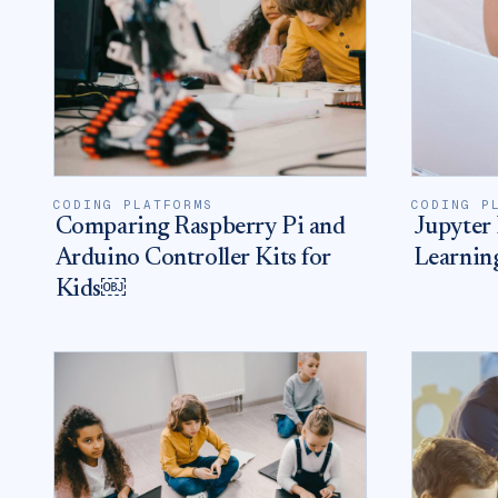
CODING PLATFORMS
CODING P
Comparing Raspberry Pi and
Jupyter 
Arduino Controller Kits for
Learnin
Kids￼