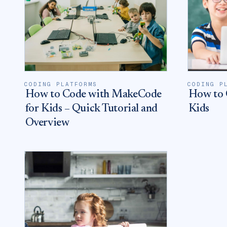
CODING PLATFORMS
CODING P
How to Code with MakeCode
How to 
for Kids – Quick Tutorial and
Kids
Overview