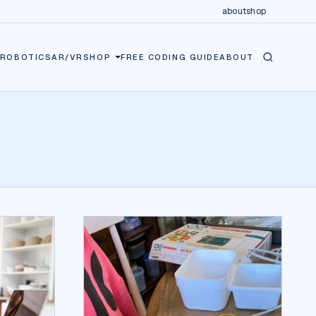
about
shop
ROBOTICS
AR/VR
SHOP
FREE CODING GUIDE
ABOUT