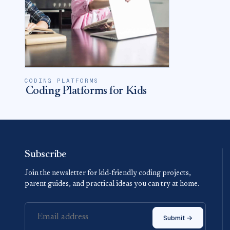
CODING PLATFORMS
Coding Platforms for Kids
Subscribe
Join the newsletter for kid-friendly coding projects,
parent guides, and practical ideas you can try at home.
Submit →
Email address