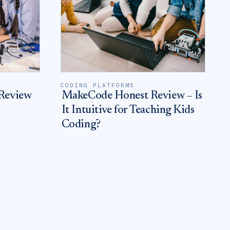
CODING PLATFORMS
Review
MakeCode Honest Review – Is
It Intuitive for Teaching Kids
Coding?