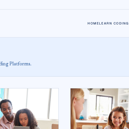
HOME
LEARN CODING
ding Platforms.