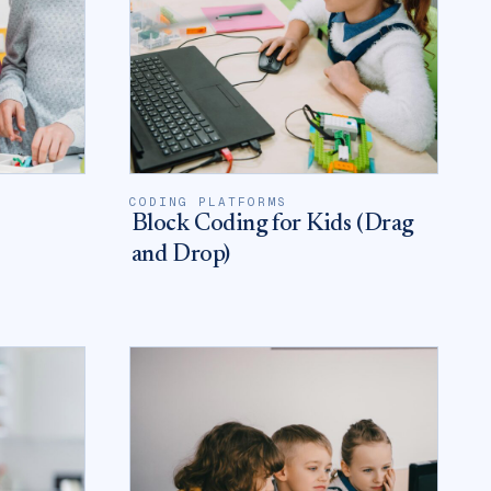
CODING PLATFORMS
Block Coding for Kids (Drag
and Drop)