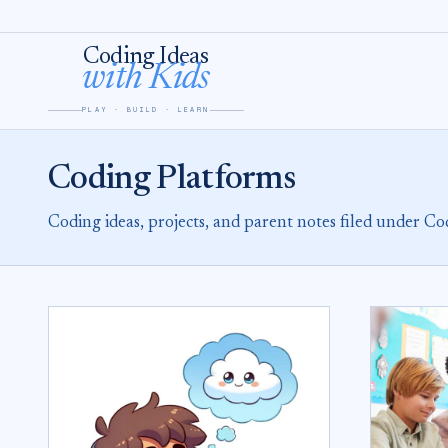
Skip to content
Coding Ideas
with Kids
PLAY · BUILD · LEARN
Coding Platforms
Coding ideas, projects, and parent notes filed under Co