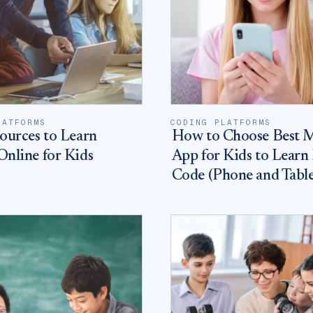
LATFORMS
CODING PLATFORMS
ources to Learn
How to Choose Best 
nline for Kids
App for Kids to Learn
Code (Phone and Table