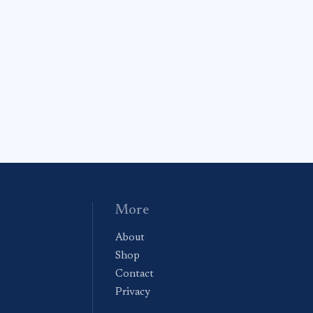
More
About
Shop
Contact
Privacy