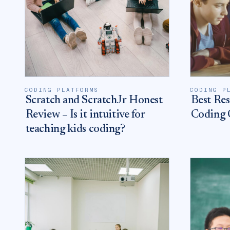
CODING PLATFORMS
CODING P
Scratch and ScratchJr Honest
Best Res
Review – Is it intuitive for
Coding O
teaching kids coding?