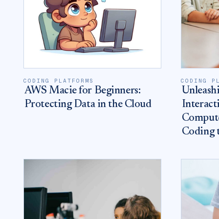
CODING PLATFORMS
CODING P
AWS Macie for Beginners:
Unleashi
Protecting Data in the Cloud
Interact
Compute
Coding 