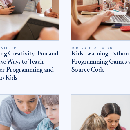
LATFORMS
CODING PLATFORMS
ng Creativity: Fun and
Kids Learning Python
ive Ways to Teach
Programming Games 
r Programming and
Source Code
to Kids