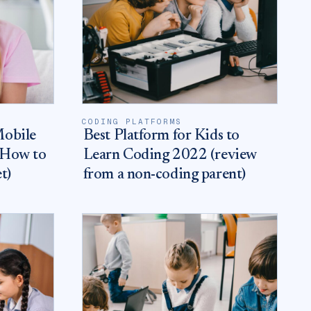
CODING PLATFORMS
Mobile
Best Platform for Kids to
 How to
Learn Coding 2022 (review
t)
from a non-coding parent)