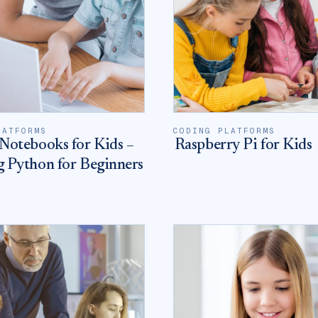
LATFORMS
CODING PLATFORMS
Notebooks for Kids –
Raspberry Pi for Kids
g Python for Beginners