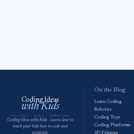
On the Blog
Coding Ideas
Learn Coding
with Kids
Robotics
PLAY · BUILD · LEARN
Coding Toys
Coding Ideas with Kids - Learn how to
Coding Platforms
teach your kids how to code and
program.
3D Printers