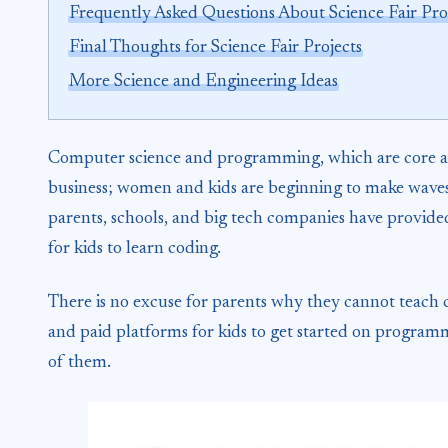
Frequently Asked Questions About Science Fair Pro
Final Thoughts for Science Fair Projects
More Science and Engineering Ideas
Computer science and programming, which are core as
business; women and kids are beginning to make waves a
parents, schools, and big tech companies have provided
for kids to learn coding.
There is no excuse for parents why they cannot teach co
and paid platforms for kids to get started on programm
of them.