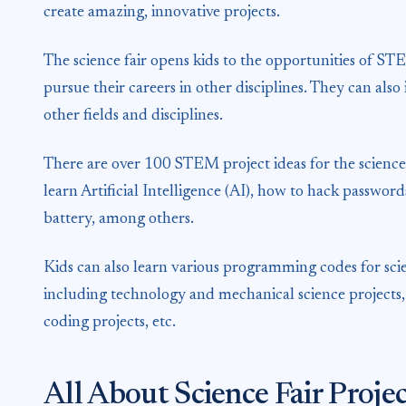
create amazing, innovative projects.
The science fair opens kids to the opportunities of STEM
pursue their careers in other disciplines. They can al
other fields and disciplines.
There are over 100 STEM project ideas for the science 
learn Artificial Intelligence (AI), how to hack passwor
battery, among others.
Kids can also learn various programming codes for scie
including technology and mechanical science projects
coding projects, etc.
All About Science Fair Proj