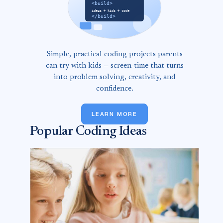
Simple, practical coding projects parents
can try with kids — screen-time that turns
into problem solving, creativity, and
confidence.
LEARN MORE
Popular Coding Ideas