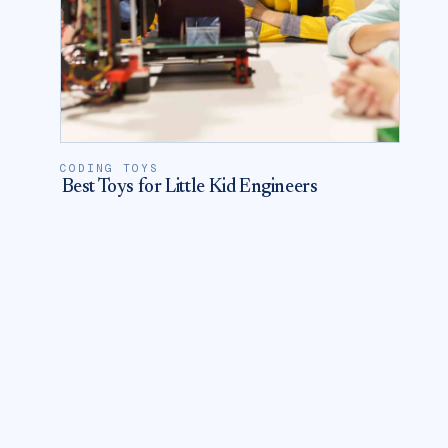
CODING TOYS
Best Toys for Little Kid Engineers