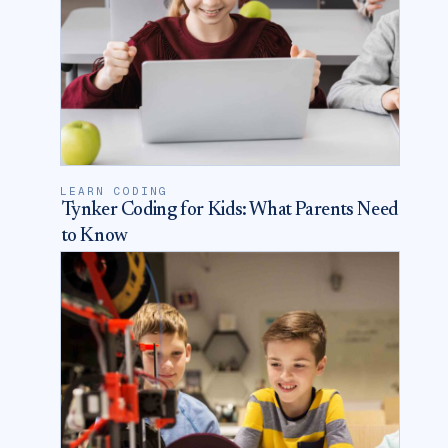
LEARN CODING
Tynker Coding for Kids: What Parents Need
to Know