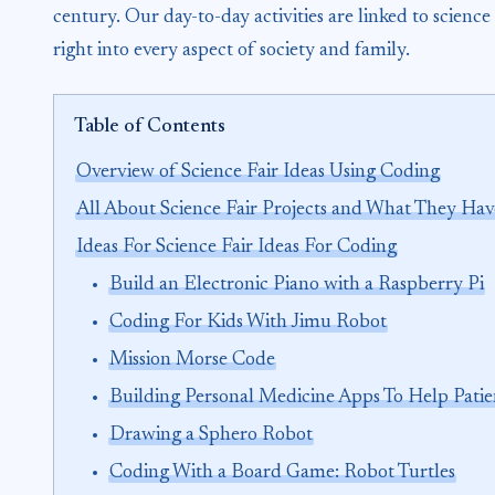
century. Our day-to-day activities are linked to scien
right into every aspect of society and family.
Table of Contents
Overview of Science Fair Ideas Using Coding
All About Science Fair Projects and What They Ha
Ideas For Science Fair Ideas For Coding
Build an Electronic Piano with a Raspberry Pi
Coding For Kids With Jimu Robot
Mission Morse Code
Building Personal Medicine Apps To Help Patie
Drawing a Sphero Robot
Coding With a Board Game: Robot Turtles