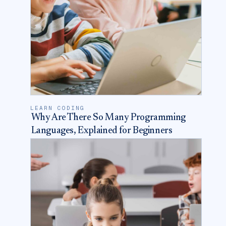
LEARN CODING
Why Are There So Many Programming
Languages, Explained for Beginners