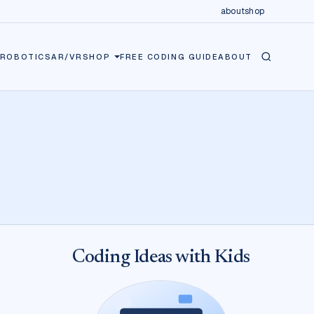
about
shop
ROBOTICS
AR/VR
SHOP
FREE CODING GUIDE
ABOUT
Coding Ideas with Kids