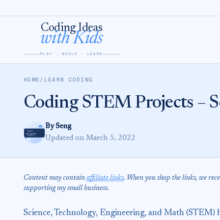
Skip to content
Coding Ideas
with Kids
PLAY · BUILD · LEARN
HOME
/
LEARN CODING
Coding STEM Projects – Sc
By Seng
Updated on March 5, 2022
Content may contain
affiliate links
. When you shop the links, we rec
supporting my small business.
Science, Technology, Engineering, and Math (STEM) h