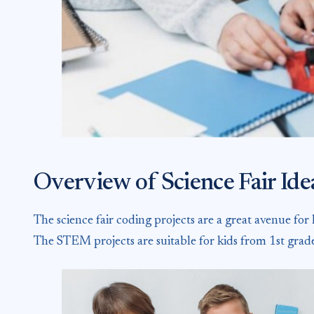
Overview of Science Fair Id
The science fair coding projects are a great avenue for
The STEM projects are suitable for kids from 1st grad