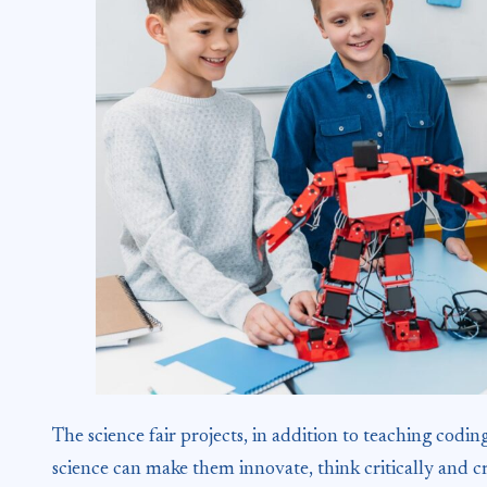
The science fair projects, in addition to teaching cod
science can make them innovate, think critically and c