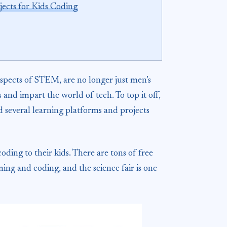
jects for Kids Coding
pects of STEM, are no longer just men’s
nd impart the world of tech. To top it off,
 several learning platforms and projects
ding to their kids. There are tons of free
ing and coding, and the science fair is one