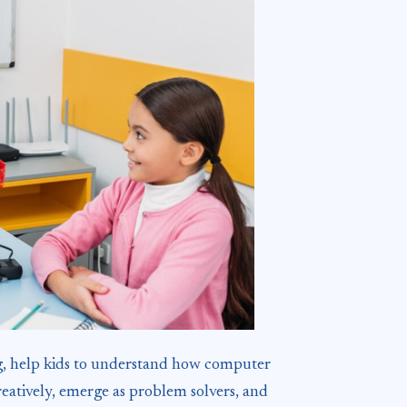
ing, help kids to understand how computer
reatively, emerge as problem solvers, and