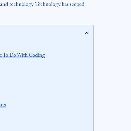
ce and technology. Technology has seeped
ve To Do With Coding
nts