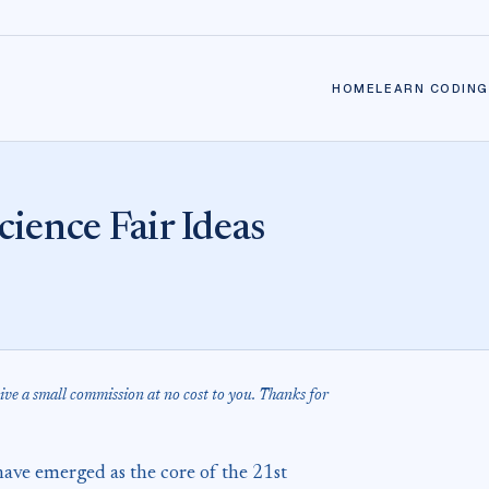
HOME
LEARN CODING
ience Fair Ideas
eive a small commission at no cost to you. Thanks for
ave emerged as the core of the 21st