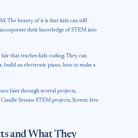
. The beauty of it is that kids can still
so incorporate their knowledge of STEM into
fair that teaches kids coding. They can
ds, build an electronic piano, how to make a
nce fairs through several projects,
, Candle Seesaw STEM projects, Screen-free
ects and What They