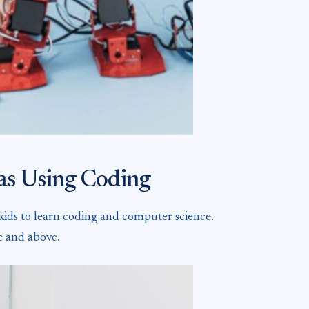
eas Using Coding
 kids to learn coding and computer science.
e and above.