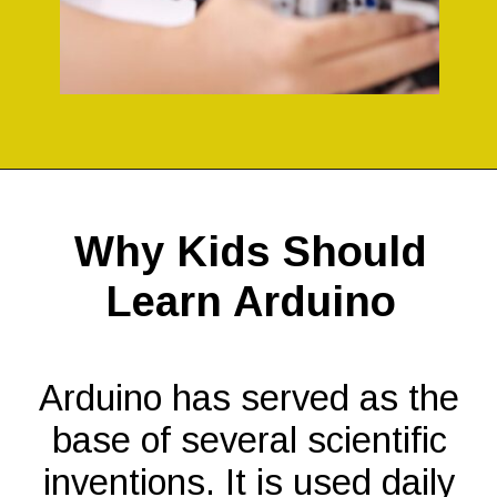
Opening
https://codingideaswithkids.com/simple-arduino-beginner-projects-for-kids/
Why Kids Should
Learn Arduino
Arduino has served as the
base of several scientific
inventions. It is used daily