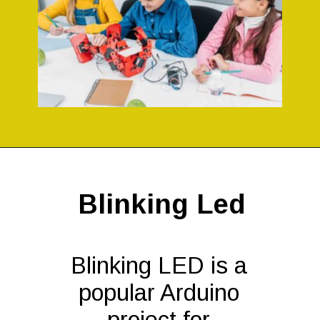
Opening
https://codingideaswithkids.com/simple-arduino-beginner-projects-for-kids/
Blinking Led
Blinking LED is a
popular Arduino
project for