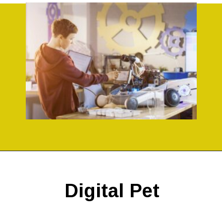
Opening
https://codingideaswithkids.com/simple-arduino-beginner-projects-for-kids/
Digital Pet