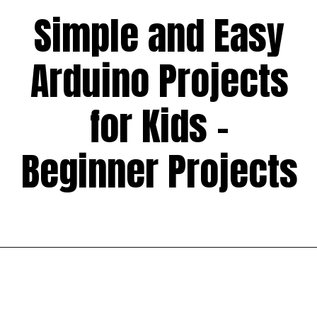
Simple and Easy
Arduino Projects
for Kids -
Beginner Projects
Opening
https://codingideaswithkids.com/simple-arduino-beginner-projects-for-kids/