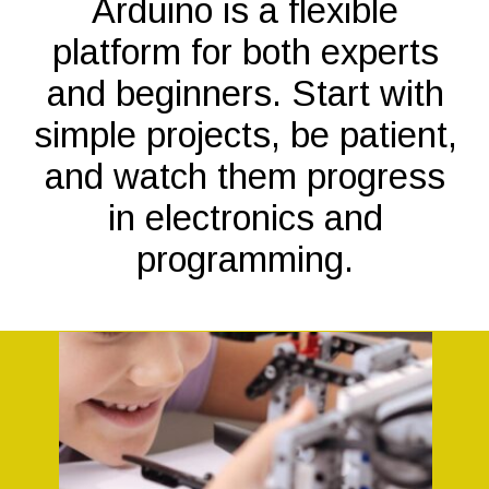
Arduino is a flexible
platform for both experts
and beginners. Start with
simple projects, be patient,
and watch them progress
in electronics and
programming.