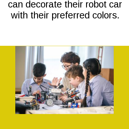
can decorate their robot car
with their preferred colors.