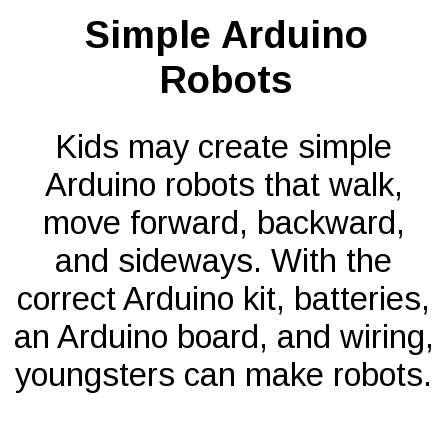
Simple Arduino
Robots
Kids may create simple
Arduino robots that walk,
move forward, backward,
and sideways. With the
correct Arduino kit, batteries,
an Arduino board, and wiring,
youngsters can make robots.