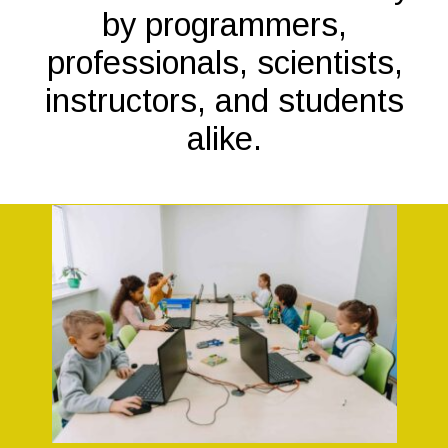
by programmers,
professionals, scientists,
instructors, and students
alike.