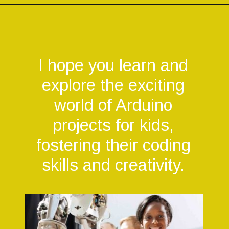
Opening
https://codingideaswithkids.com/simple-arduino-beginner-projects-for-kids/
I hope you learn and
explore the exciting
world of Arduino
projects for kids,
fostering their coding
skills and creativity.