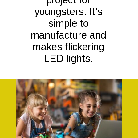
youngsters. It's
simple to
manufacture and
makes flickering
LED lights.