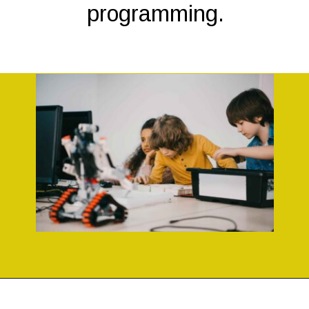
programming.
Opening
https://codingideaswithkids.com/simple-arduino-beginner-projects-for-kids/