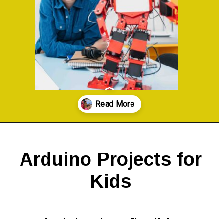
Opening
https://codingideaswithkids.com/simple-arduino-beginner-projects-for-kids/
Arduino Projects for
Kids