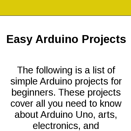
Opening
https://codingideaswithkids.com/simple-arduino-beginner-projects-for-kids/
Easy Arduino Projects
The following is a list of
simple Arduino projects for
beginners. These projects
cover all you need to know
about Arduino Uno, arts,
electronics, and