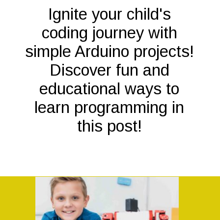
Ignite your child's
coding journey with
simple Arduino projects!
Discover fun and
educational ways to
learn programming in
this post!