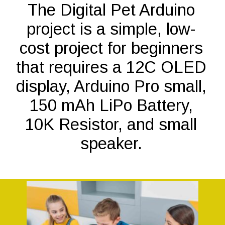
The Digital Pet Arduino
project is a simple, low-
cost project for beginners
that requires a 12C OLED
display, Arduino Pro small,
150 mAh LiPo Battery,
10K Resistor, and small
speaker.