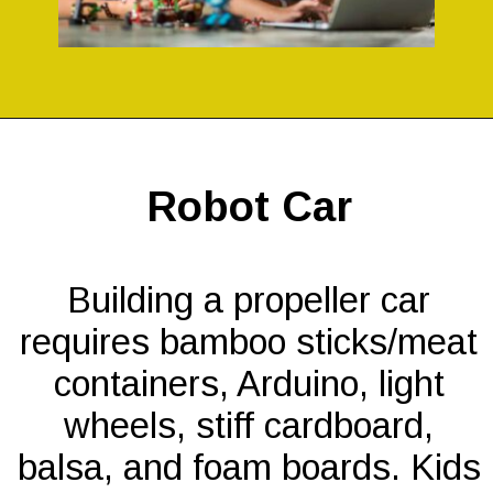
Opening
https://codingideaswithkids.com/simple-arduino-beginner-projects-for-kids/
Robot Car
Building a propeller car
requires bamboo sticks/meat
containers, Arduino, light
wheels, stiff cardboard,
balsa, and foam boards. Kids