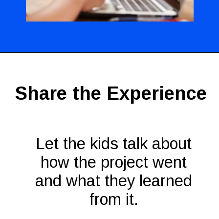
Opening
https://codingideaswithkids.com/show-and-tell-ideas-for-kids/
Share the Experience
Let the kids talk about
how the project went
and what they learned
from it.