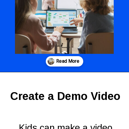
Opening
https://codingideaswithkids.com/show-and-tell-ideas-for-kids/
Create a Demo Video
Kids can make a video