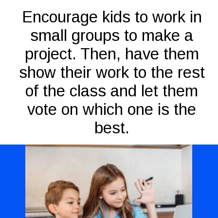
Encourage kids to work in
small groups to make a
project. Then, have them
show their work to the rest
of the class and let them
vote on which one is the
best.