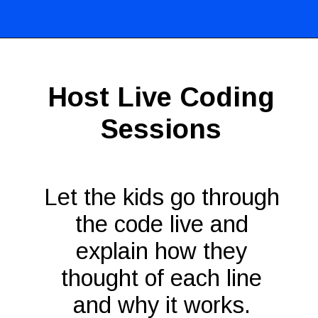
Opening
https://codingideaswithkids.com/show-and-tell-ideas-for-kids/
Host Live Coding
Sessions
Let the kids go through
the code live and
explain how they
thought of each line
and why it works.