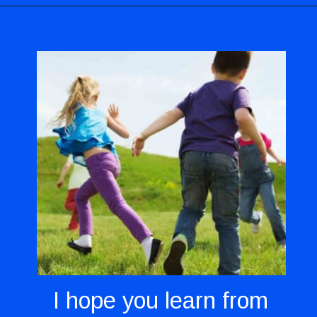
Opening
https://codingideaswithkids.com/show-and-tell-ideas-for-kids/
I hope you learn from