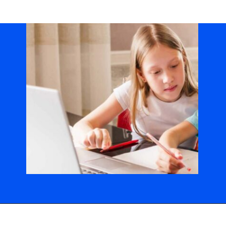
Opening
https://codingideaswithkids.com/show-and-tell-ideas-for-kids/