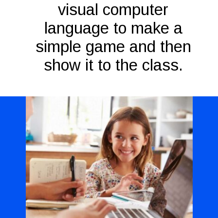
visual computer
language to make a
simple game and then
show it to the class.