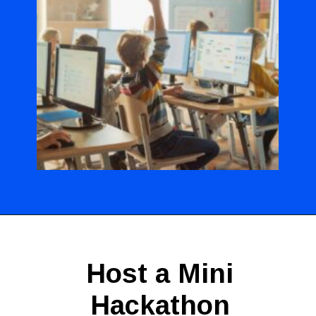
Opening
https://codingideaswithkids.com/show-and-tell-ideas-for-kids/
Host a Mini
Hackathon