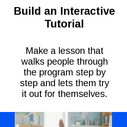
Build an Interactive
Tutorial
Make a lesson that
walks people through
the program step by
step and lets them try
it out for themselves.