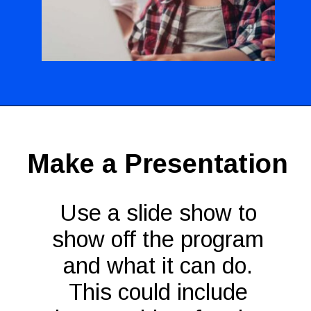
Opening
https://codingideaswithkids.com/show-and-tell-ideas-for-kids/
Make a Presentation
Use a slide show to
show off the program
and what it can do.
This could include