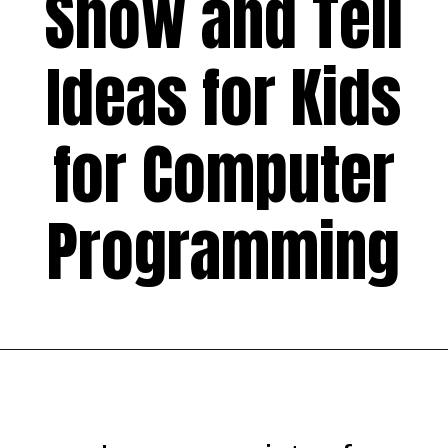
Show and Tell
Ideas for Kids
for Computer
Programming
Opening
https://codingideaswithkids.com/show-and-tell-ideas-for-kids/