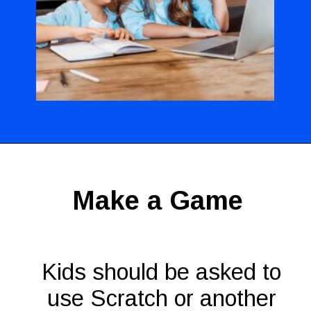
Opening
https://codingideaswithkids.com/show-and-tell-ideas-for-kids/
Make a Game
Kids should be asked to
use Scratch or another