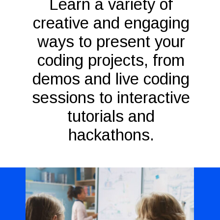
Learn a variety of
creative and engaging
ways to present your
coding projects, from
demos and live coding
sessions to interactive
tutorials and
hackathons.