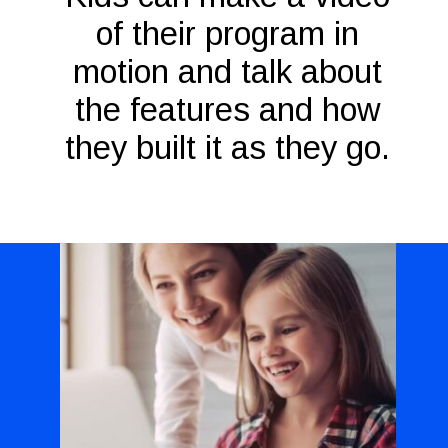
of their program in
motion and talk about
the features and how
they built it as they go.