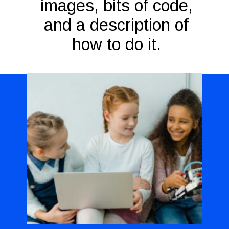
images, bits of code,
and a description of
how to do it.