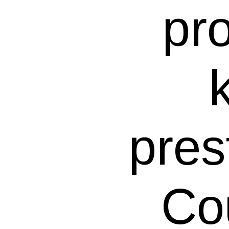
pr
pres
Co