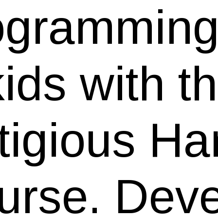
ogramming 
kids with t
tigious Ha
urse. Dev