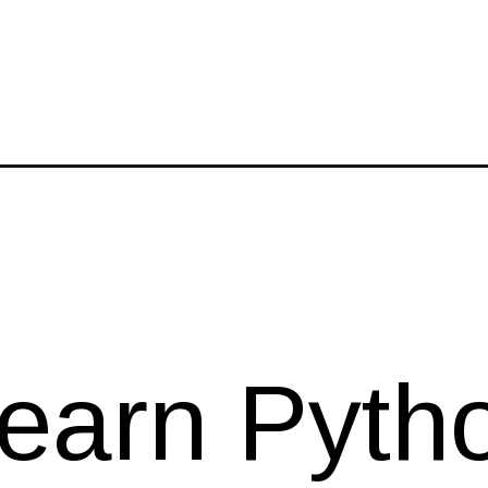
-python-programming-for-kids/
earn Pyth