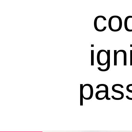
cod
ign
pass