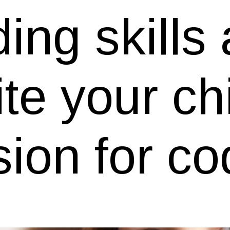
ing skills
ite your ch
ion for co