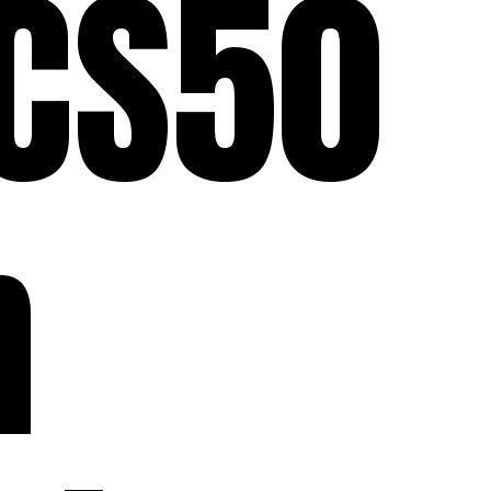
 CS50
n