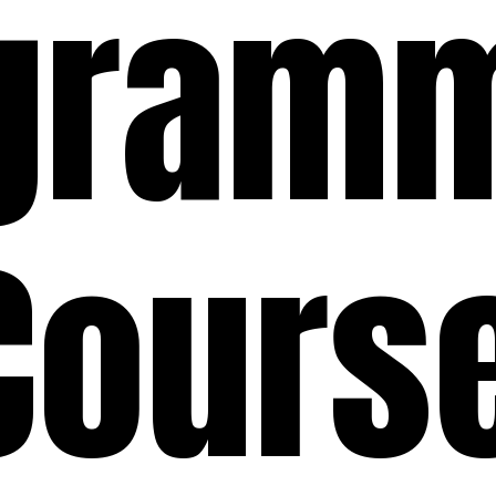
gram
Cours