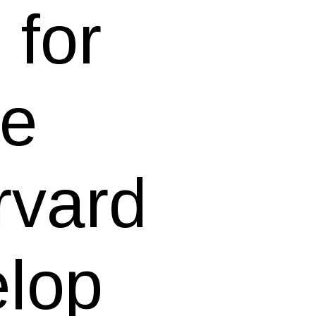
for
he
rvard
elop