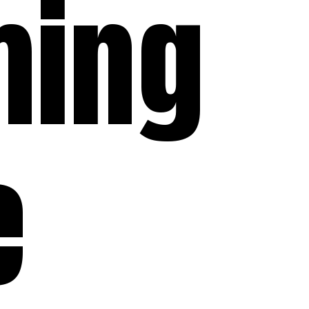
ming
e