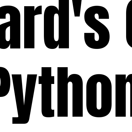
ard's
Pytho