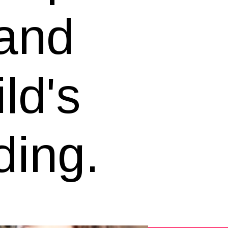
 and
ild's
ding.