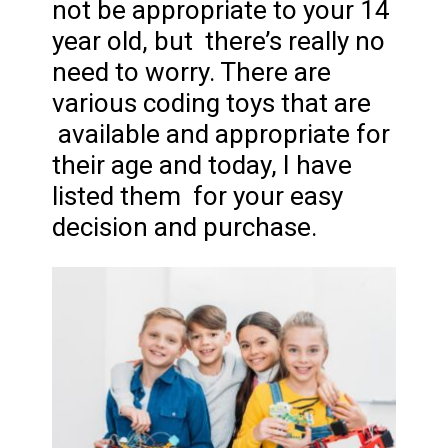
not be appropriate to your 14
year old, but there’s really no
need to worry. There are
various coding toys that are
available and appropriate for
their age and today, I have
listed them for your easy
decision and purchase.