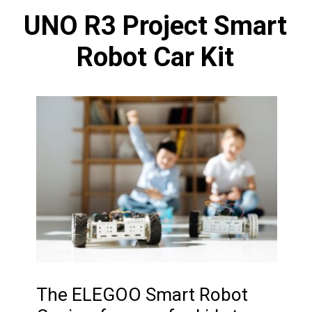
UNO R3 Project Smart
Robot Car Kit
The ELEGOO Smart Robot