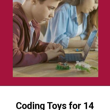
Opening
https://codingideaswithkids.com/best-coding-toys-for-14-year-olds/
Coding Toys for 14