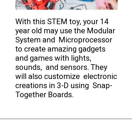
With this STEM toy, your 14
year old may use the Modular
System and Microprocessor
to create amazing gadgets
and games with lights,
sounds, and sensors. They
will also customize electronic
creations in 3-D using Snap-
Together Boards.
Opening
https://codingideaswithkids.com/best-coding-toys-for-14-year-olds/