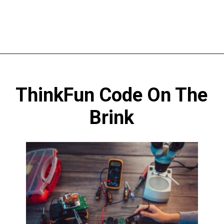
Opening
https://codingideaswithkids.com/best-coding-toys-for-14-year-olds/
ThinkFun Code On The
Brink