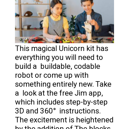
This magical Unicorn kit has
everything you will need to
build a buildable, codable
robot or come up with
something entirely new. Take
a look at the free Jim app,
which includes step-by-step
3D and 360° instructions.
The excitement is heightened
by the addition of The blocks