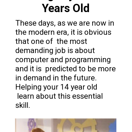
Years Old
These days, as we are now in
the modern era, it is obvious
that one of the most
demanding job is about
computer and programming
and it is predicted to be more
in demand in the future.
Helping your 14 year old
learn about this essential
skill.