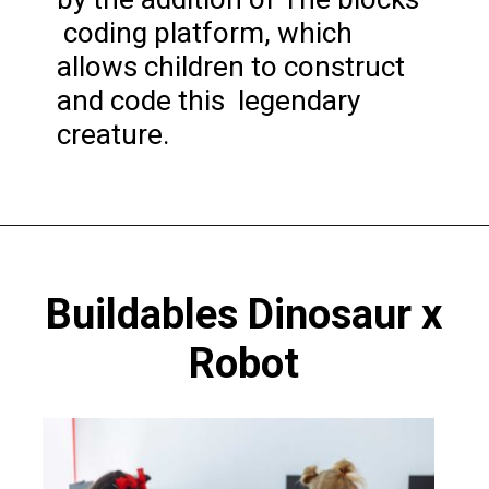
coding platform, which
allows children to construct
and code this legendary
creature.
Opening
https://codingideaswithkids.com/best-coding-toys-for-14-year-olds/
Buildables Dinosaur x
Robot