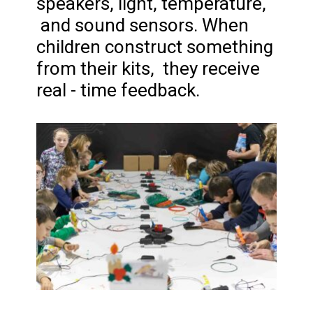
speakers, light, temperature,
and sound sensors. When
children construct something
from their kits, they receive
real - time feedback.