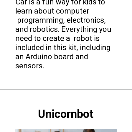
Car is a fun way for kids to
learn about computer
programming, electronics,
and robotics. Everything you
need to create a robot is
included in this kit, including
an Arduino board and
sensors.
Opening
https://codingideaswithkids.com/best-coding-toys-for-14-year-olds/
Unicornbot