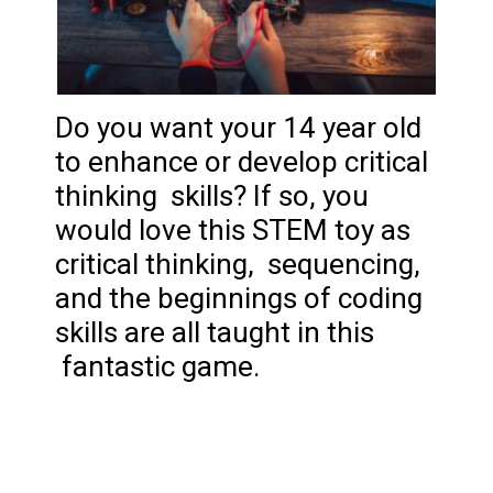
Do you want your 14 year old
to enhance or develop critical
thinking skills? If so, you
would love this STEM toy as
critical thinking, sequencing,
and the beginnings of coding
skills are all taught in this
fantastic game.