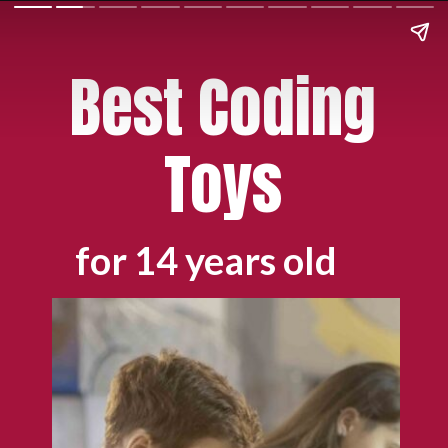
Best Coding
Toys
for 14 years old