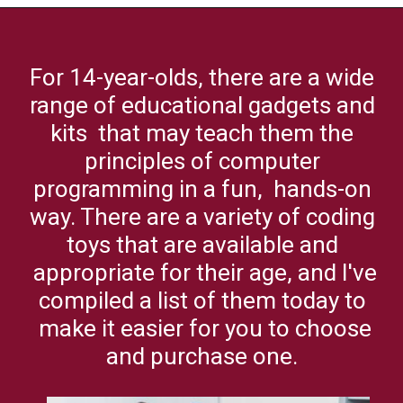
Opening
https://codingideaswithkids.com/best-coding-toys-for-14-year-olds/
For 14-year-olds, there are a wide
range of educational gadgets and
kits that may teach them the
principles of computer
programming in a fun, hands-on
way. There are a variety of coding
toys that are available and
appropriate for their age, and I've
compiled a list of them today to
make it easier for you to choose
and purchase one.