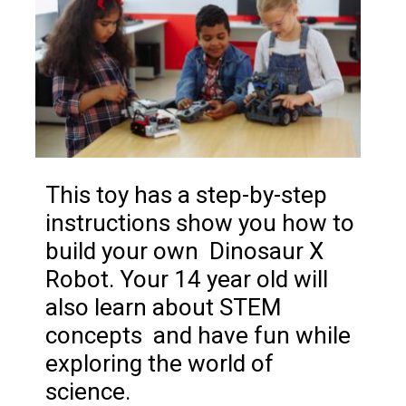
This toy has a step-by-step
instructions show you how to
build your own Dinosaur X
Robot. Your 14 year old will
also learn about STEM
concepts and have fun while
exploring the world of
science.