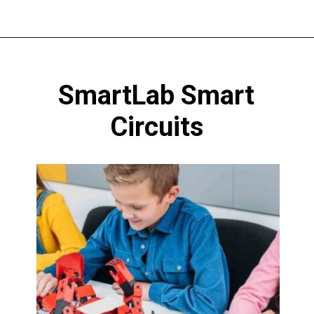
Opening
https://codingideaswithkids.com/best-coding-toys-for-14-year-olds/
SmartLab Smart
Circuits