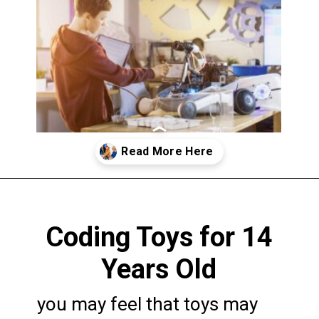
Opening
https://codingideaswithkids.com/best-coding-toys-for-14-year-olds/
Coding Toys for 14
Years Old
you may feel that toys may