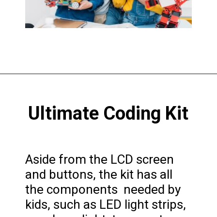
Opening
https://codingideaswithkids.com/best-coding-toys-for-14-year-olds/
Ultimate Coding Kit
Aside from the LCD screen
and buttons, the kit has all
the components needed by
kids, such as LED light strips,